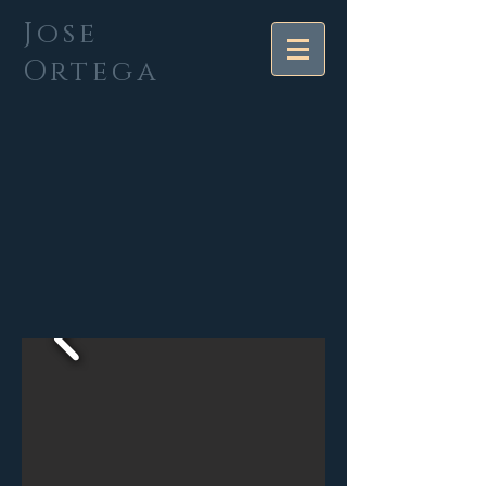
Jose
Ortega