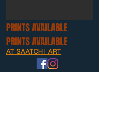
PRINTS AVAILABLE
PRINTS AVAILABLE
AT SAATCHI ART