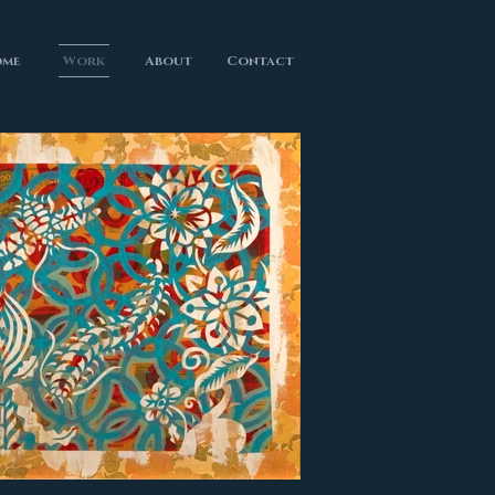
me
Work
About
Contact