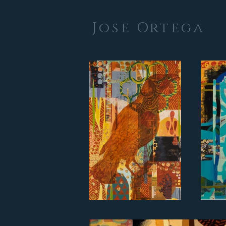
Jose Ortega