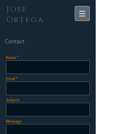
Jose
Ortega
Contact
Name *
Email *
Subject
Message